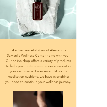
Take the peaceful vibes of Alessandra
Salviani's Wellness Center home with you.
Our online shop offers a variety of products
to help you create a serene environment in
your own space. From essential oils to
meditation cushions, we have everything
you need to continue your wellness journey.