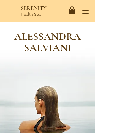
SERENITY
Health Spa
ALESSANDRA
SALVIANI