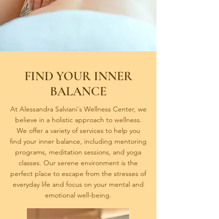
FIND YOUR INNER
BALANCE
At Alessandra Salviani's Wellness Center, we
believe in a holistic approach to wellness.
We offer a variety of services to help you
find your inner balance, including mentoring
programs, meditation sessions, and yoga
classes. Our serene environment is the
perfect place to escape from the stresses of
everyday life and focus on your mental and
emotional well-being.