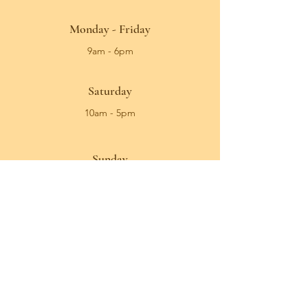
Monday - Friday
9am - 6pm
Saturday
10am - 5pm
Sunday
Closed