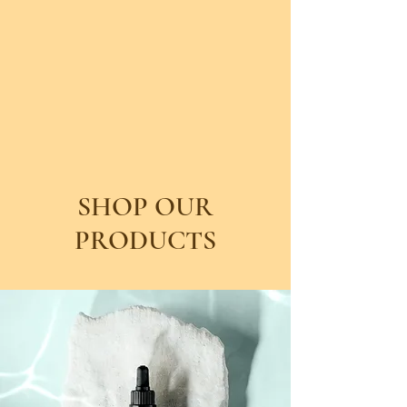
SHOP OUR
PRODUCTS