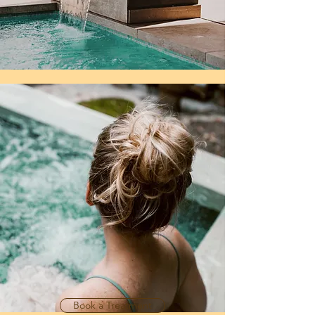
Book a Treatment