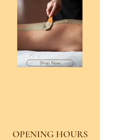
Shop Now
OPENING HOURS