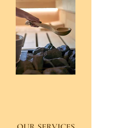
Learn More
OUR SERVICES