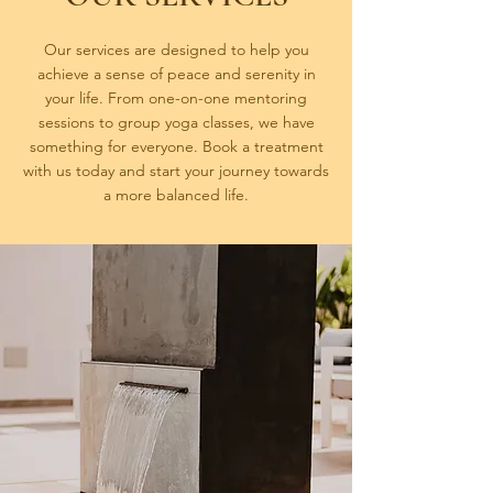
Our services are designed to help you
achieve a sense of peace and serenity in
your life. From one-on-one mentoring
sessions to group yoga classes, we have
something for everyone. Book a treatment
with us today and start your journey towards
a more balanced life.